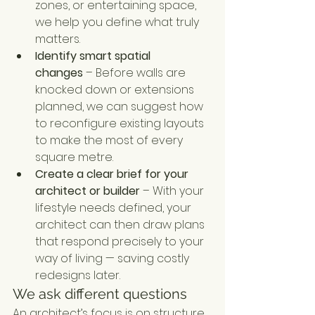
zones, or entertaining space, 
we help you define what truly 
matters.
Identify smart spatial 
changes
 – Before walls are 
knocked down or extensions 
planned, we can suggest how 
to reconfigure existing layouts 
to make the most of every 
square metre.
Create a clear brief for your 
architect or builder
 – With your 
lifestyle needs defined, your 
architect can then draw plans 
that respond precisely to your 
way of living — saving costly 
redesigns later.
We ask different questions
An architect’s focus is on structure, 