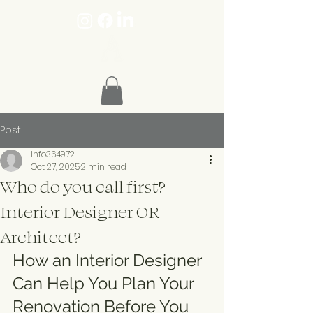
Post
info364972
Oct 27, 2025
2 min read
Who do you call first?
Interior Designer OR
Architect?
How an Interior Designer 
Can Help You Plan Your 
Renovation Before You 