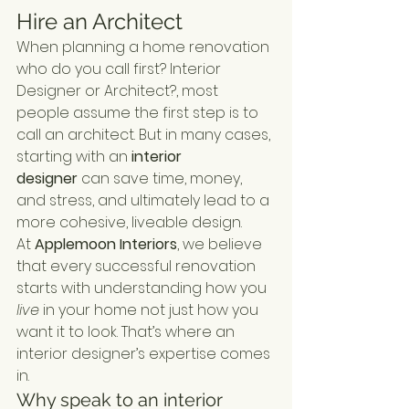
Hire an Architect
When planning a home renovation 
who do you call first? Interior 
Designer or Architect?, most 
people assume the first step is to 
call an architect. But in many cases, 
starting with an 
interior 
designer
 can save time, money, 
and stress, and ultimately lead to a 
more cohesive, liveable design.
At 
Applemoon Interiors
, we believe 
that every successful renovation 
starts with understanding how you 
live
 in your home not just how you 
want it to look. That’s where an 
interior designer’s expertise comes 
in.
Why speak to an interior 