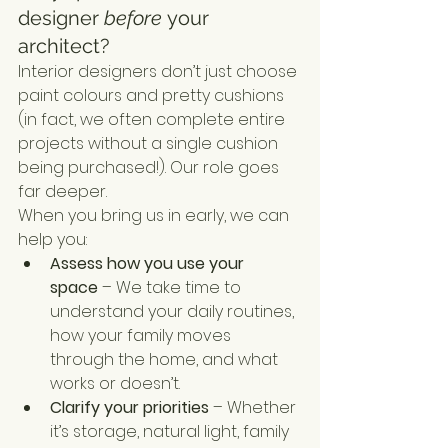
designer 
before
 your 
architect?
Interior designers don’t just choose 
paint colours and pretty cushions 
(in fact, we often complete entire 
projects without a single cushion 
being purchased!). Our role goes 
far deeper.
When you bring us in early, we can 
help you:
Assess how you use your 
space
 – We take time to 
understand your daily routines, 
how your family moves 
through the home, and what 
works or doesn’t.
Clarify your priorities
 – Whether 
it’s storage, natural light, family 