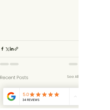
See All
Recent Posts