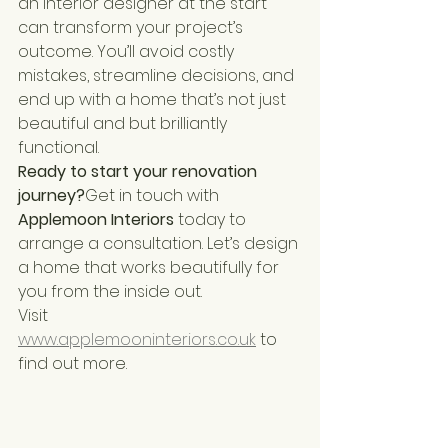
an interior designer at the start 
can transform your project’s 
outcome. You’ll avoid costly 
mistakes, streamline decisions, and 
end up with a home that’s not just 
beautiful and but brilliantly 
functional.
Ready to start your renovation 
journey?
Get in touch with 
Applemoon Interiors
 today to 
arrange a consultation. Let’s design 
a home that works beautifully for 
you from the inside out.
Visit 
www.applemooninteriors.co.uk
 to 
find out more.