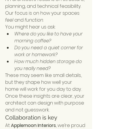
planning, and technical feasibility. 
Our focus is on how your spaces 
feel
 and 
function
.
You might hear us ask:
Where do you like to have your 
morning coffee?
Do you need a quiet corner for 
work or homework?
How much hidden storage do 
you really need?
These may seem like small details, 
but they shape how well your 
home will work for you day to day. 
Once these insights are clear, your 
architect can design with purpose 
and not guesswork.
Collaboration is key
At 
Applemoon Interiors
, we’re proud 