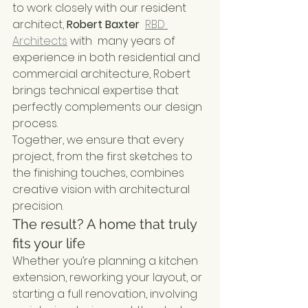
to work closely with our resident 
architect, 
Robert Baxter 
RBD 
Architects
 with  many years of 
experience in both residential and 
commercial architecture, Robert 
brings technical expertise that 
perfectly complements our design 
process.
Together, we ensure that every 
project, from the first sketches to 
the finishing touches, combines 
creative vision with architectural 
precision.
The result? A home that truly 
fits your life
Whether you’re planning a kitchen 
extension, reworking your layout, or 
starting a full renovation, involving 