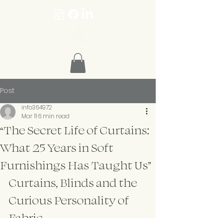
Post
info364972
Mar 11
6 min read
“The Secret Life of Curtains:
What 25 Years in Soft
Furnishings Has Taught Us”
Curtains, Blinds and the 
Curious Personality of 
Fabric