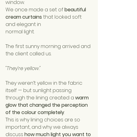
window.
We once made a set of 
beautiful 
cream curtains
 that looked soft 
and elegant in 
normal light.
The first sunny morning arrived and 
the client called us.
"They’re yellow."
They weren’t yellow in the fabric 
itself — but sunlight passing 
through the lining created a 
warm 
glow that changed the perception 
of the colour completely
.
This is why lining choices are so 
important, and why we always 
discuss 
how much light you want to 