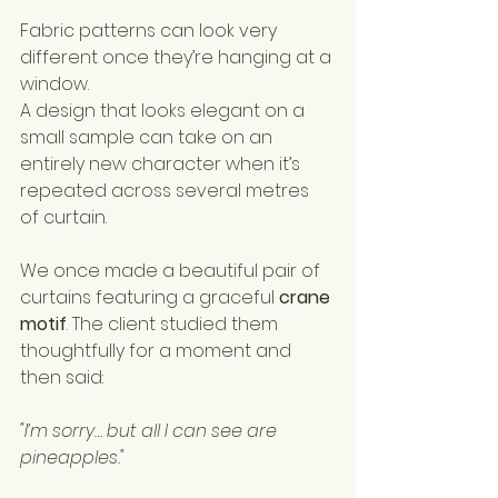
Fabric patterns can look very 
different once they’re hanging at a 
window.
A design that looks elegant on a 
small sample can take on an 
entirely new character when it’s 
repeated across several metres 
of curtain.
We once made a beautiful pair of 
curtains featuring a graceful 
crane 
motif
. The client studied them 
thoughtfully for a moment and 
then said:
"I’m sorry… but all I can see are 
pineapples."