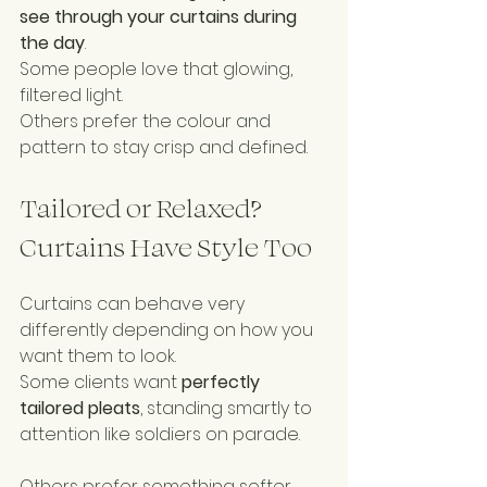
see through your curtains during 
the day
.
Some people love that glowing, 
filtered light.
Others prefer the colour and 
pattern to stay crisp and defined.
Tailored or Relaxed? 
Curtains Have Style Too
Curtains can behave very 
differently depending on how you 
want them to look.
Some clients want 
perfectly 
tailored pleats
, standing smartly to 
attention like soldiers on parade.
Others prefer something softer 