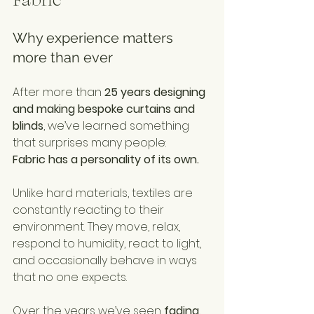
Why experience matters 
more than ever
After more than 
25 years designing 
and making bespoke curtains and 
blinds
, we’ve learned something 
that surprises many people:
Fabric has a personality of its own.
Unlike hard materials, textiles are 
constantly reacting to their 
environment. They move, relax, 
respond to humidity, react to light, 
and occasionally behave in ways 
that no one expects.
Over the years we’ve seen 
fading, 