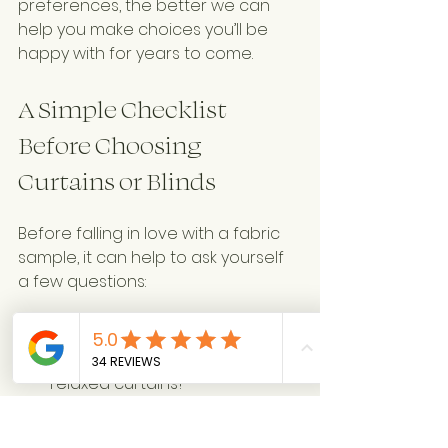
preferences, the better we can 
help you make choices you’ll be 
happy with for years to come.
A Simple Checklist 
Before Choosing 
Curtains or Blinds
Before falling in love with a fabric 
sample, it can help to ask yourself 
a few questions:
Style
Do you prefer tailored or 
relaxed curtains?
Should they puddle, break 
slightly, or sit just above the 