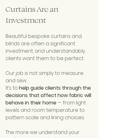
Curtains Are an 
Investment
Beautiful bespoke curtains and 
blinds are often a significant 
investment, and understandably 
clients want them to be perfect.
Our job is not simply to measure 
and sew.
It’s to 
help guide clients through the 
decisions that affect how fabric will 
behave in their home
 — from light 
levels and room temperature to 
pattern scale and lining choices.
The more we understand your 