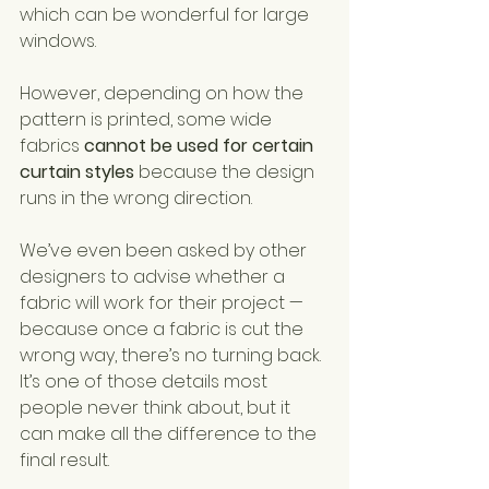
which can be wonderful for large 
windows.
However, depending on how the 
pattern is printed, some wide 
fabrics 
cannot be used for certain 
curtain styles
 because the design 
runs in the wrong direction.
We’ve even been asked by other 
designers to advise whether a 
fabric will work for their project — 
because once a fabric is cut the 
wrong way, there’s no turning back.
It’s one of those details most 
people never think about, but it 
can make all the difference to the 
final result.