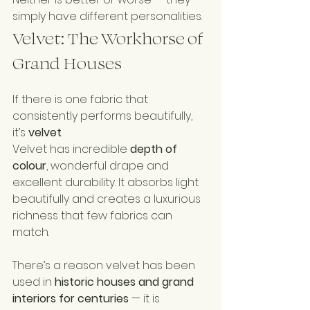
simply have different personalities.
Velvet: The Workhorse of 
Grand Houses
If there is one fabric that 
consistently performs beautifully, 
it’s 
velvet
.
Velvet has incredible 
depth of 
colour
, wonderful drape and 
excellent durability. It absorbs light 
beautifully and creates a luxurious 
richness that few fabrics can 
match.
There’s a reason velvet has been 
used in 
historic houses and grand 
interiors for centuries
 — it is 