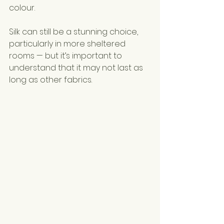
colour.
Silk can still be a stunning choice, 
particularly in more sheltered 
rooms — but it’s important to 
understand that it may not last as 
long as other fabrics.