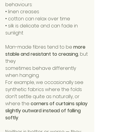
behaviours:
• linen creases
• cotton can relax over time
• silk is delicate and can fade in 
sunlight
Man-made fibres tend to be 
more 
stable and resistant to creasing
, but 
they 
sometimes behave differently 
when hanging.
For example, we occasionally see 
synthetic fabrics where the folds 
don’t settle quite as naturally, or 
where the 
corners of curtains splay 
slightly outward instead of falling 
softly
.
Neither is better or worse — they 