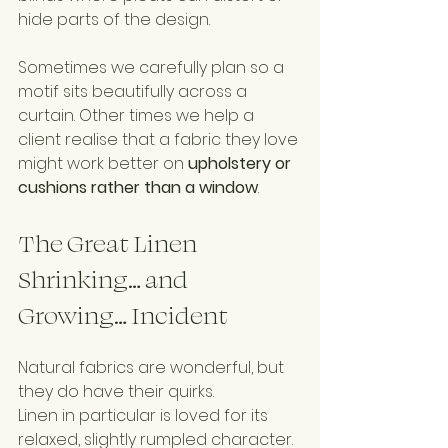
hide parts of the design.
Sometimes we carefully plan so a 
motif sits beautifully across a 
curtain. Other times we help a 
client realise that a fabric they love 
might work better on 
upholstery or 
cushions rather than a window
.
The Great Linen 
Shrinking… and 
Growing… Incident
Natural fabrics are wonderful, but 
they do have their quirks.
Linen in particular is loved for its 
relaxed, slightly rumpled character. 