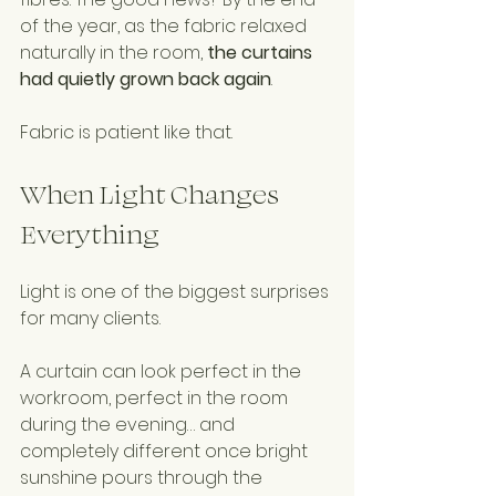
of the year, as the fabric relaxed 
naturally in the room, 
the curtains 
had quietly grown back again
.
Fabric is patient like that.
When Light Changes 
Everything
Light is one of the biggest surprises 
for many clients.
A curtain can look perfect in the 
workroom, perfect in the room 
during the evening… and 
completely different once bright 
sunshine pours through the 