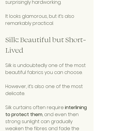
surprisingly hardworking.
It looks glamorous, but it’s also 
remarkably practical.
Silk: Beautiful but Short-
Lived
Silk is undoubtedly one of the most 
beautiful fabrics you can choose.
However, it’s also one of the most 
delicate.
Silk curtains often require 
interlining 
to protect them
, and even then 
strong sunlight can gradually 
weaken the fibres and fade the 