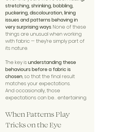
stretching, shrinking, bobbling, 
puckering, discolouration, lining 
issues and patterns behaving in 
very surprising ways
. None of these 
things are unusual when working 
with fabric — they’re simply part of 
its nature.
The key is 
understanding these 
behaviours before a fabric is 
chosen
, so that the final result 
matches your expectations.
And occasionally, those 
expectations can be… entertaining.
When Patterns Play 
Tricks on the Eye