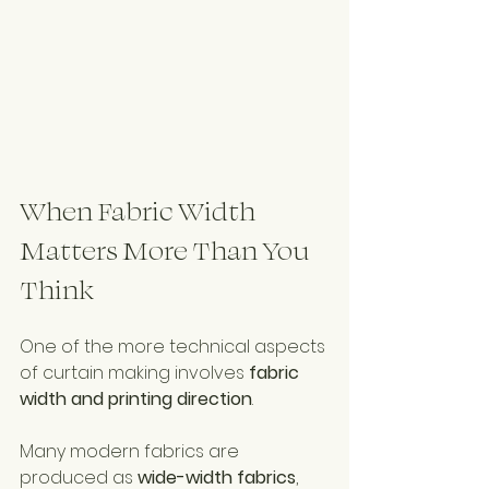
When Fabric Width 
Matters More Than You 
Think
One of the more technical aspects 
of curtain making involves 
fabric 
width and printing direction
.
Many modern fabrics are 
produced as 
wide-width fabrics
, 