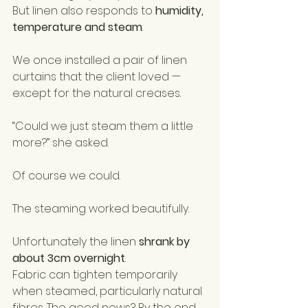
But linen also responds to 
humidity, 
temperature and steam
.
We once installed a pair of linen 
curtains that the client loved — 
except for the natural creases.
“Could we just steam them a little 
more?” she asked.
Of course we could.
The steaming worked beautifully.
Unfortunately the linen 
shrank by 
about 3cm overnight
.
Fabric can tighten temporarily 
when steamed, particularly natural 
fibres. The good news? By the end 