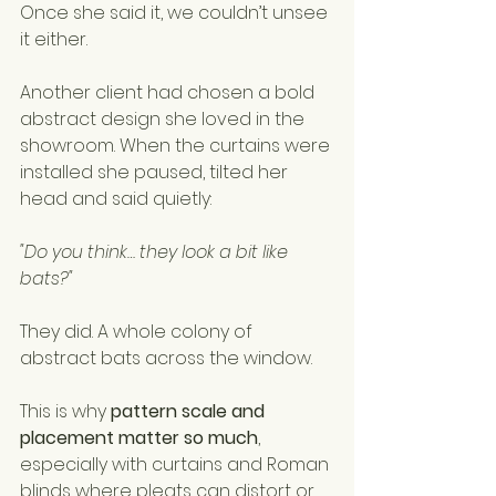
Once she said it, we couldn’t unsee 
it either.
Another client had chosen a bold 
abstract design she loved in the 
showroom. When the curtains were 
installed she paused, tilted her 
head and said quietly:
"Do you think… they look a bit like 
bats?"
They did. A whole colony of 
abstract bats across the window.
This is why 
pattern scale and 
placement matter so much
, 
especially with curtains and Roman 
blinds where pleats can distort or 