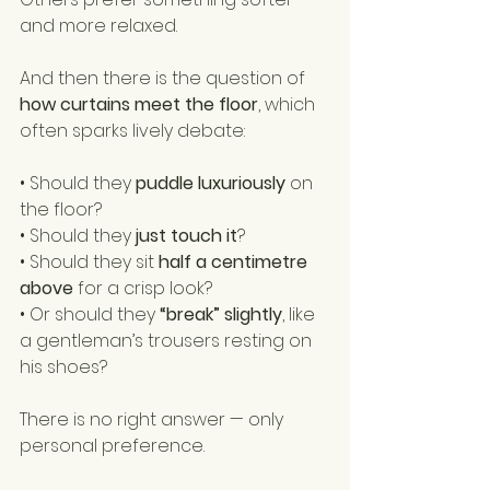
and more relaxed.
And then there is the question of 
how curtains meet the floor
, which 
often sparks lively debate:
• Should they 
puddle luxuriously
 on 
the floor?
• Should they 
just touch it
?
• Should they sit 
half a centimetre 
above
 for a crisp look?
• Or should they 
“break” slightly
, like 
a gentleman’s trousers resting on 
his shoes?
There is no right answer — only 
personal preference.