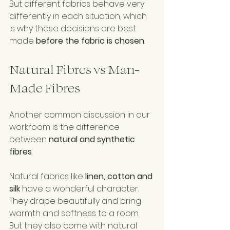
But different fabrics behave very 
differently in each situation, which 
is why these decisions are best 
made 
before the fabric is chosen
.
Natural Fibres vs Man-
Made Fibres
Another common discussion in our 
workroom is the difference 
between 
natural and synthetic 
fibres
.
Natural fabrics like 
linen, cotton and 
silk
 have a wonderful character. 
They drape beautifully and bring 
warmth and softness to a room.
But they also come with natural 