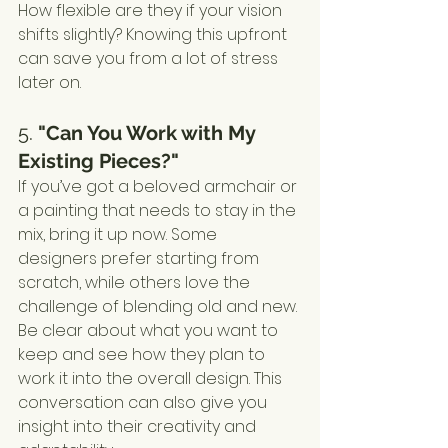
How flexible are they if your vision 
shifts slightly? Knowing this upfront 
can save you from a lot of stress 
later on.
5. 
"Can You Work with My 
Existing Pieces?"
If you’ve got a beloved armchair or 
a painting that needs to stay in the 
mix, bring it up now. Some 
designers prefer starting from 
scratch, while others love the 
challenge of blending old and new. 
Be clear about what you want to 
keep and see how they plan to 
work it into the overall design. This 
conversation can also give you 
insight into their creativity and 