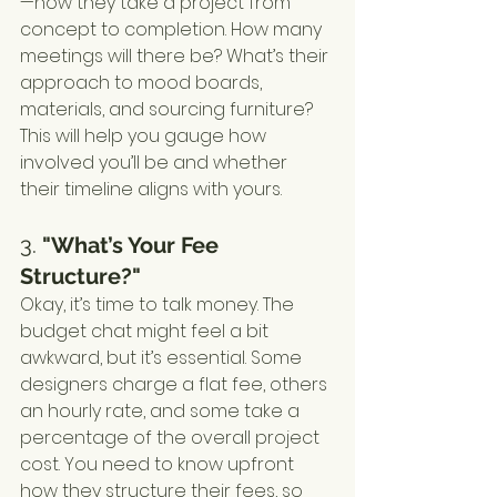
—how they take a project from 
concept to completion. How many 
meetings will there be? What’s their 
approach to mood boards, 
materials, and sourcing furniture? 
This will help you gauge how 
involved you’ll be and whether 
their timeline aligns with yours.
3. 
"What’s Your Fee 
Structure?"
Okay, it’s time to talk money. The 
budget chat might feel a bit 
awkward, but it’s essential. Some 
designers charge a flat fee, others 
an hourly rate, and some take a 
percentage of the overall project 
cost. You need to know upfront 
how they structure their fees, so 