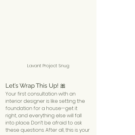
Lavant Project Snug
Let’s Wrap This Up! 🎀
Your first consultation with an 
interior designer is like setting the 
foundation for a house—get it 
right, and everything else will fall 
into place. Don’t be afraid to ask 
these questions. After all, this is your 