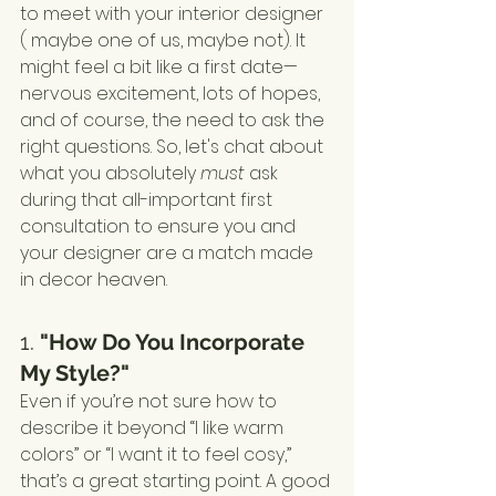
to meet with your interior designer 
( maybe one of us, maybe not). It 
might feel a bit like a first date—
nervous excitement, lots of hopes, 
and of course, the need to ask the 
right questions. So, let's chat about 
what you absolutely 
must
 ask 
during that all-important first 
consultation to ensure you and 
your designer are a match made 
in decor heaven.
1. 
"How Do You Incorporate 
My Style?"
Even if you’re not sure how to 
describe it beyond “I like warm 
colors” or “I want it to feel cosy,” 
that’s a great starting point. A good 