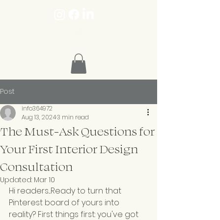
Post
info364972
Aug 13, 2024
3 min read
The Must-Ask Questions for
Your First Interior Design
Consultation
Updated:
Mar 10
Hi readers....Ready to turn that 
Pinterest board of yours into 
reality? First things first: you've got 