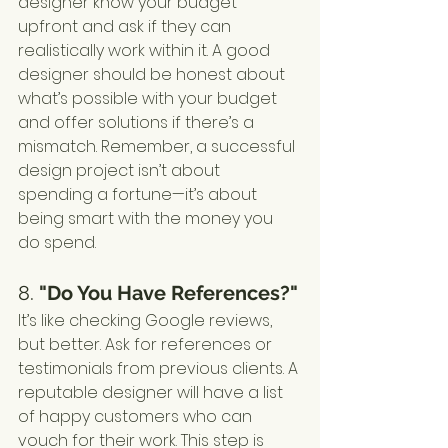
designer know your budget 
upfront and ask if they can 
realistically work within it. A good 
designer should be honest about 
what’s possible with your budget 
and offer solutions if there’s a 
mismatch. Remember, a successful 
design project isn’t about 
spending a fortune—it’s about 
being smart with the money you 
do spend.
8. 
"Do You Have References?"
It’s like checking Google reviews, 
but better. Ask for references or 
testimonials from previous clients. A 
reputable designer will have a list 
of happy customers who can 
vouch for their work. This step is 