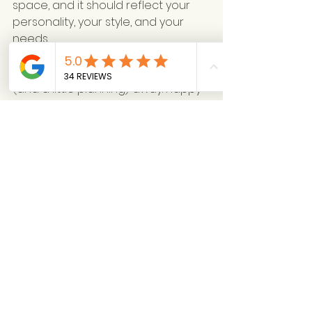
space, and it should reflect your 
personality, your style, and your 
needs.
So go on, ask away! And remember, 
your dream home is just a chat 
(and a little planning) away. Happy 
designing! 🛋️✨
Not sure what service to choose?  
HERE
Take our 2 minute quiz
 for 
instant results straight to your inbox!
See All
Recent Posts