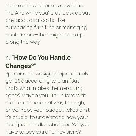
there are no surprises down the 
line. And while you’re at it, ask about 
any additional costs—like 
purchasing furniture or managing 
contractors—that might crop up 
along the way.
4. 
"How Do You Handle 
Changes?"
Spoiler alert: design projects rarely 
go 100% according to plan. (But 
that’s what makes them exciting, 
right?) Maybe you’ll fall in love with 
a different sofa halfway through, 
or perhaps your budget takes a hit. 
It’s crucial to understand how your 
designer handles changes. Will you 
have to pay extra for revisions? 