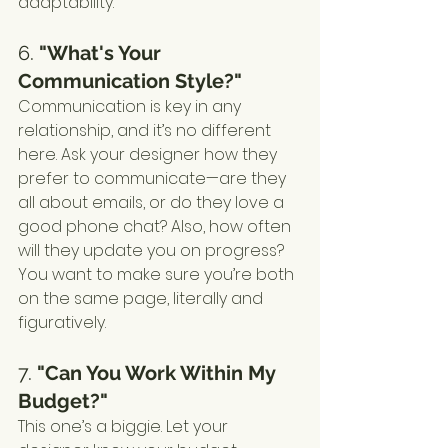
adaptability.
6. 
"What's Your 
Communication Style?"
Communication is key in any 
relationship, and it’s no different 
here. Ask your designer how they 
prefer to communicate—are they 
all about emails, or do they love a 
good phone chat? Also, how often 
will they update you on progress? 
You want to make sure you’re both 
on the same page, literally and 
figuratively.
7. 
"Can You Work Within My 
Budget?"
This one’s a biggie. Let your 