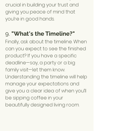
crucial in building your trust and 
giving you peace of mind that 
you’re in good hands.
9. 
"What's the Timeline?"
Finally, ask about the timeline. When 
can you expect to see the finished 
product? If you have a specific 
deadline—say, a party or a big 
family visit—let them know. 
Understanding the timeline will help 
manage your expectations and 
give you a clear idea of when you’ll 
be sipping coffee in your 
beautifully designed living room.