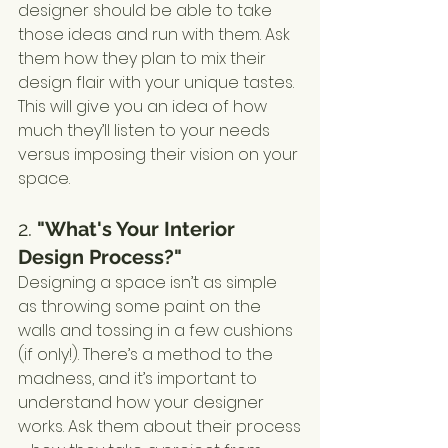
designer should be able to take 
those ideas and run with them. Ask 
them how they plan to mix their 
design flair with your unique tastes. 
This will give you an idea of how 
much they’ll listen to your needs 
versus imposing their vision on your 
space.
2. 
"What's Your Interior 
Design Process?"
Designing a space isn’t as simple 
as throwing some paint on the 
walls and tossing in a few cushions 
(if only!). There’s a method to the 
madness, and it’s important to 
understand how your designer 
works. Ask them about their process