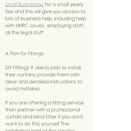
Small Businesses
 for a small yearly 
fee and this will give you access to 
lots of business help, including help 
with HMRC issues,  employing staff,  
all the legal stuff. 
4. Plan for Fittings
DIY Fittings: If clients plan to install 
their curtains, provide them with 
clear and detailed instructions to 
avoid mistakes. 
If you are offering a fitting service 
then partner with a professional 
curtain and blind fitter if you don’t 
want to do this yourself. The 
installation part of the service 