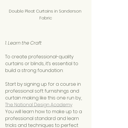
Double Pleat Curtains in Sanderson 
Fabric
1. Learn the Craft
To create professional-quality 
curtains or blinds, it’s essential to 
build a strong foundation:
Start by signing up for a course in 
professional soft furnishings and 
curtain making like this one run by
The National Design Academy
You will learn how to make up to a 
professional standard and learn 
tricks and techniques to perfect 