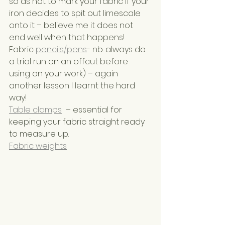
so as not to mark your fabric if your 
iron decides to spit out limescale 
onto it – believe me it does not 
end well when that happens!
Fabric 
pencils/pens
- nb. always do 
a trial run on an offcut before 
using on your work) – again 
another lesson I learnt the hard 
way!
Table clamps
  – essential for 
keeping your fabric straight ready 
to measure up.
Fabric weights