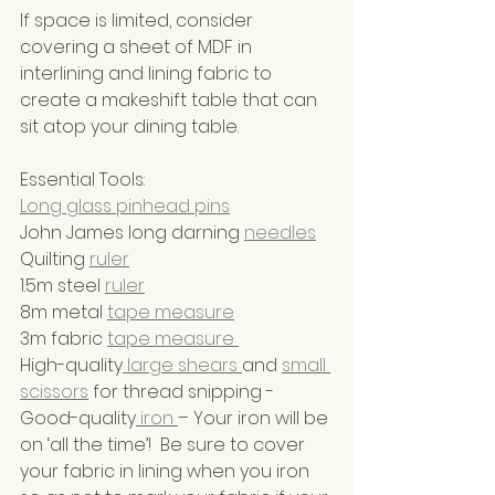
If space is limited, consider 
covering a sheet of MDF in 
interlining and lining fabric to 
create a makeshift table that can 
sit atop your dining table.
Essential Tools:
Long glass pinhead pins
John James long darning 
needles
Quilting 
ruler
1.5m steel 
ruler
8m metal 
tape measure
3m fabric 
tape measure 
High-quality
 large shears 
and 
small 
scissors
 for thread snipping - 
Good-quality
 iron 
– Your iron will be 
on ‘all the time’!  Be sure to cover 
your fabric in lining when you iron 