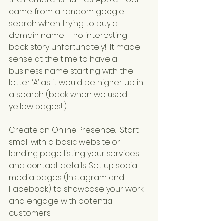
came from a random google 
search when trying to buy a 
domain name – no interesting 
back story unfortunately!  It made 
sense at the time to have a 
business name starting with the 
letter ‘A’ as it would be higher up in 
a search (back when we used 
yellow pages!!)
Create an Online Presence.  Start 
small with a basic website or 
landing page listing your services 
and contact details. Set up social 
media pages (Instagram and 
Facebook) to showcase your work 
and engage with potential 
customers.