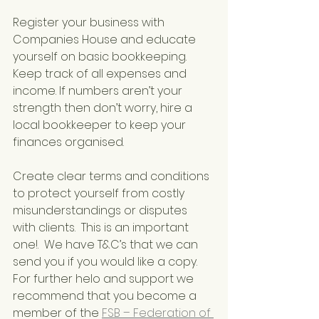
Register your business with 
Companies House and educate 
yourself on basic bookkeeping. 
Keep track of all expenses and 
income. If numbers aren’t your 
strength then don’t worry, hire a 
local bookkeeper to keep your 
finances organised.
Create clear terms and conditions 
to protect yourself from costly 
misunderstandings or disputes 
with clients.  This is an important 
one!.  We have T&C’s that we can 
send you if you would like a copy.  
For further helo and support we 
recommend that you become a 
member of the 
FSB – Federation of 