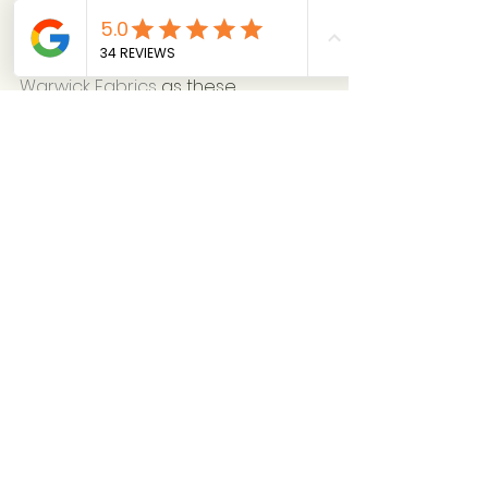
and gradually expand your 
collection. Try suppliers such as 
Prestigious Textiles
, 
Ashley Wilde
 or 
Warwick Fabrics
 as these 
companies have a really good 
selection of patterns and plains to 
get you started.
8. Be Ready for Challenges
Curtain-making is a detailed and 
precise business, and there are 
potential pitfalls.  It’s important to 
understand the costs and be 
prepared for hidden expenses, 
such as wasted fabric due to 
measurement errors.
Clear Communication is key! 
Discuss and confirm all details with 