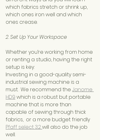
which fabrics stretch or shrink up,  
which ones iron well and which 
ones crease.
2. Set Up Your Workspace
Whether you’re working from home 
or renting a studio, having the right 
setup is key:
Investing in a good-quality semi-
industrial sewing machine is a 
must.  We recommend the 
Janome 
HD9
 which is a robust but portable 
machine that is more than 
capable of sewing through thick 
fabrics,  or a more budget friendly 
Pfaff select 3.2 
will also do the job 
well.