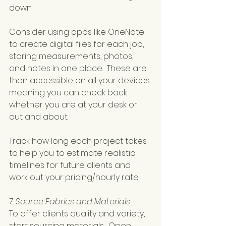
down.
Consider using apps like OneNote 
to create digital files for each job, 
storing measurements, photos, 
and notes in one place.  These are 
then accessible on all your devices 
meaning you can check back 
whether you are at your desk or 
out and about.
Track how long each project takes 
to help you to estimate realistic 
timelines for future clients and 
work out your pricing/hourly rate.
7. Source Fabrics and Materials
To offer clients quality and variety, 
start sourcing materials.  Open 