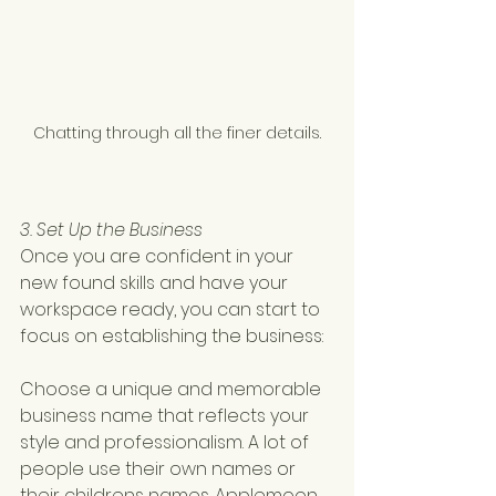
Chatting through all the finer details.
3. Set Up the Business
Once you are confident in your 
new found skills and have your 
workspace ready, you can start to 
focus on establishing the business:
Choose a unique and memorable 
business name that reflects your 
style and professionalism. A lot of 
people use their own names or 
their childrens names. Applemoon 