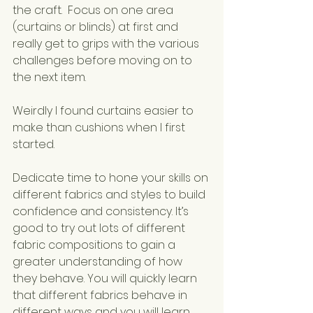
the craft.  Focus on one area 
(curtains or blinds) at first and 
really get to grips with the various 
challenges before moving on to 
the next item.  
Weirdly I found curtains easier to 
make than cushions when I first 
started.
Dedicate time to hone your skills on 
different fabrics and styles to build 
confidence and consistency. It’s 
good to try out lots of different 
fabric compositions to gain a 
greater understanding of how 
they behave. You will quickly learn 
that different fabrics behave in 
different ways and you will learn 