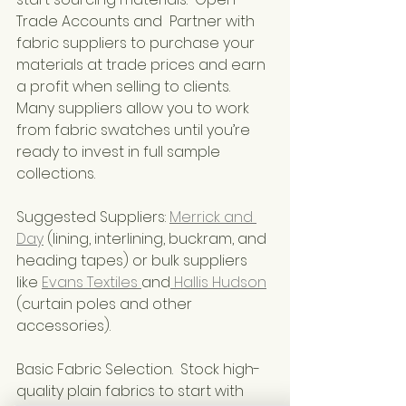
Trade Accounts and  Partner with 
fabric suppliers to purchase your 
materials at trade prices and earn 
a profit when selling to clients. 
Many suppliers allow you to work 
from fabric swatches until you’re 
ready to invest in full sample 
collections.
Suggested Suppliers: 
Merrick and 
Day
 (lining, interlining, buckram, and 
heading tapes) or bulk suppliers 
like 
Evans Textiles 
and
 Hallis Hudson
(curtain poles and other 
accessories).
Basic Fabric Selection.  Stock high-
quality plain fabrics to start with 