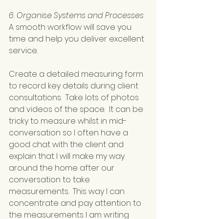
6. Organise Systems and Processes
A smooth workflow will save you 
time and help you deliver excellent 
service.
Create a detailed measuring form 
to record key details during client 
consultations.  Take lots of photos 
and videos of the space.  It can be 
tricky to measure whilst in mid-
conversation so I often have a 
good chat with the client and 
explain that I will make my way 
around the home after our 
conversation to take 
measurements.  This way I can 
concentrate and pay attention to 
the measurements I am writing 