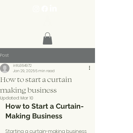
Post
info364972
Jan 29, 2025
5 min read
How to start a curtain
making business
Updated:
Mar 10
How to Start a Curtain-
Making Business
Starting a curtain-making business 