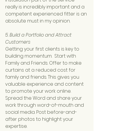
really is incredibly important and a 
competent experienced fitter is an 
absolute must in my opinion.
5. Build a Portfolio and Attract 
Customers
Getting your first clients is key to 
building momentum.  Start with 
Family and Friends. Offer to make 
curtains at a reduced cost for 
family and friends. This gives you 
valuable experience and content 
to promote your work online.
Spread the Word and share your 
work through word-of-mouth and 
social media. Post before-and-
after photos to highlight your 
expertise.