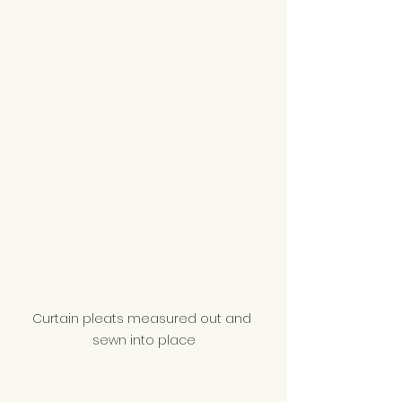
Curtain pleats measured out and 
sewn into place