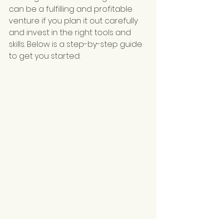
can be a fulfilling and profitable 
venture if you plan it out carefully 
and invest in the right tools and 
skills. Below is a step-by-step guide 
to get you started: